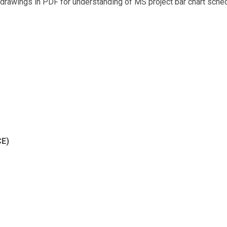
drawings in PDF for understanding of MS project bar chart sched
E)