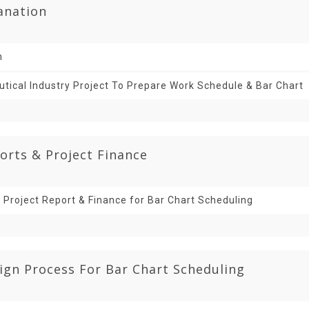
lanation
n
ical Industry Project To Prepare Work Schedule & Bar Chart
orts & Project Finance
 Project Report & Finance for Bar Chart Scheduling
ign Process For Bar Chart Scheduling