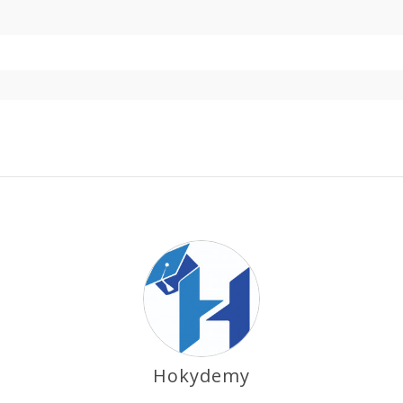
Hokydemy