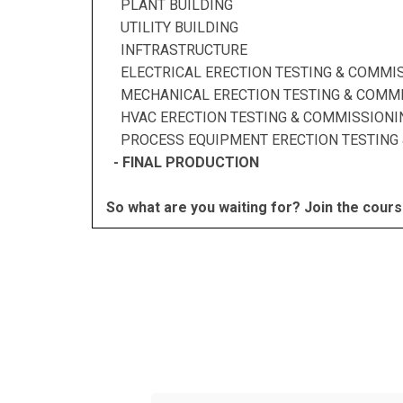
PLANT BUILDING
UTILITY BUILDING
INFTRASTRUCTURE
ELECTRICAL ERECTION TESTING & COMMI
MECHANICAL ERECTION TESTING & COMMI
HVAC ERECTION TESTING & COMMISSIONI
PROCESS EQUIPMENT ERECTION TESTING 
- FINAL PRODUCTION
So what are you waiting for? Join the cours