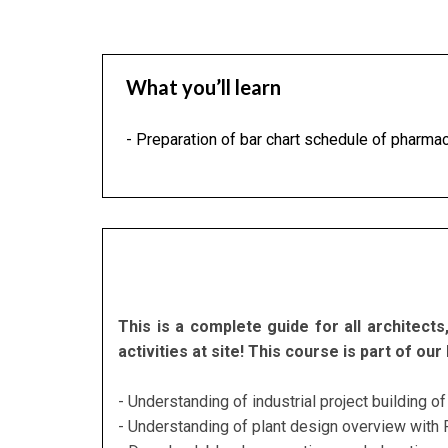
What you’ll learn
- Preparation of bar chart schedule of pharmaceu
This is a complete guide for all architec
activities at site! This course is part of 
- Understanding of industrial project building 
- Understanding of plant design overview with