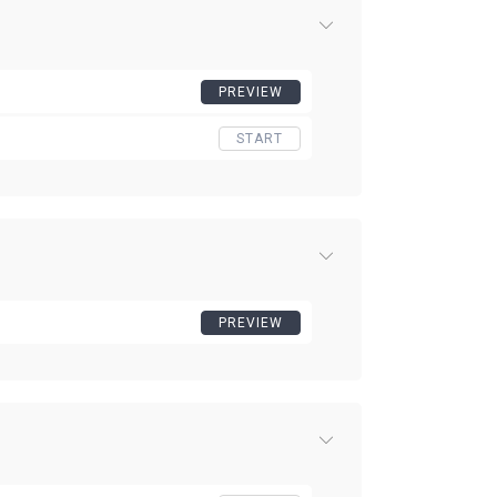
PREVIEW
START
PREVIEW