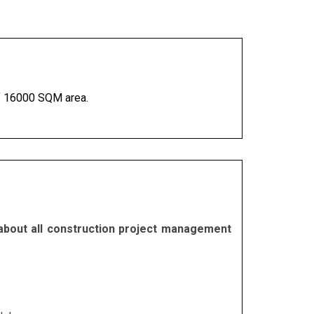
 of 16000 SQM area.
 about all construction project management