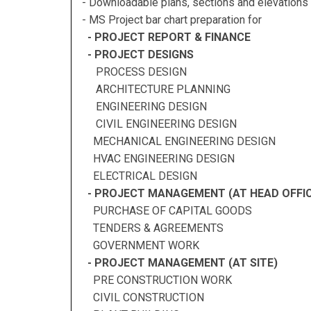
- Downloadable plans, sections and elevations 
- MS Project bar chart preparation for
- PROJECT REPORT & FINANCE
- PROJECT DESIGNS
PROCESS DESIGN
ARCHITECTURE PLANNING
ENGINEERING DESIGN
CIVIL ENGINEERING DESIGN
MECHANICAL ENGINEERING DESIGN
HVAC ENGINEERING DESIGN
ELECTRICAL DESIGN
- PROJECT MANAGEMENT (AT HEAD OFFIC
PURCHASE OF CAPITAL GOODS
TENDERS & AGREEMENTS
GOVERNMENT WORK
- PROJECT MANAGEMENT (AT SITE)
PRE CONSTRUCTION WORK
CIVIL CONSTRUCTION