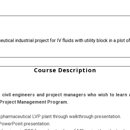
tical industrial project for IV fluids with utility block in a plot
Course Description
ts, civil engineers and project managers who wish to learn
our Project Management Program.
of pharmaceutical LVP plant through walkthrough presentation.
 PowerPoint presentation.