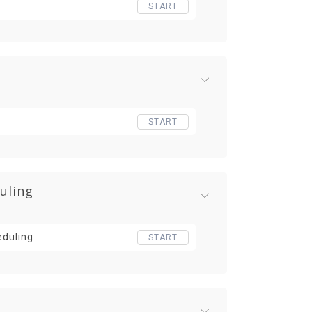
START
START
uling
eduling
START