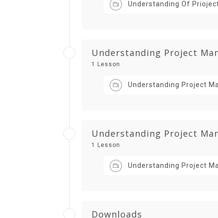
Understanding Of Priojec
Understanding Project Man
1 Lesson
Understanding Project Ma
Understanding Project Mana
1 Lesson
Understanding Project Ma
Downloads