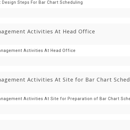
t Design Steps For Bar Chart Scheduling
agement Activities At Head Office
nagement Activities At Head Office
gement Activities At Site for Bar Chart Sched
nagement Activities At Site for Preparation of Bar Chart Sch