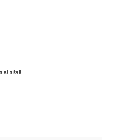
at site!!