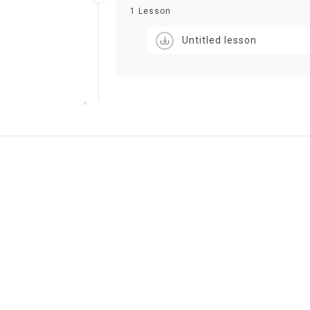
1 Lesson
Untitled lesson