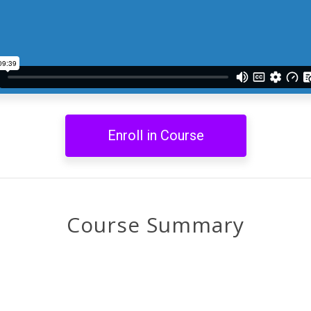
Enroll in Course
Course Summary