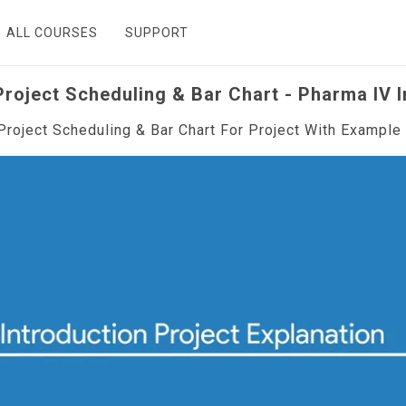
ALL COURSES
SUPPORT
roject Scheduling & Bar Chart - Pharma IV 
Project Scheduling & Bar Chart For Project With Example