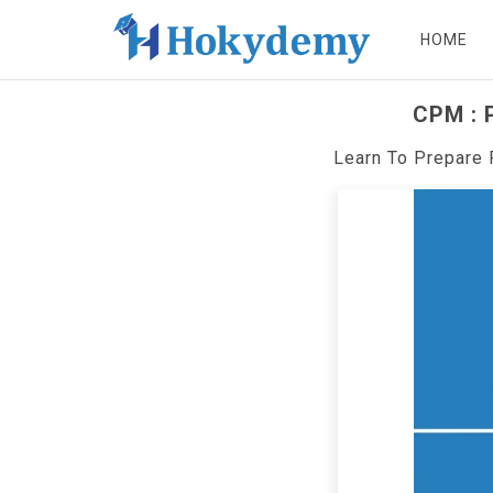
HOME
CPM : P
Learn To Prepare 