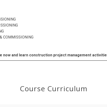
SSIONING
SSIONING
NG
& COMMISSIONING
e now and learn construction project management activities 
Course Curriculum