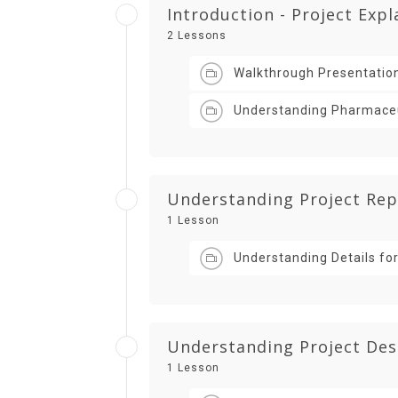
Introduction - Project Exp
2 Lessons
Walkthrough Presentatio
Understanding Pharmaceut
Understanding Project Rep
1 Lesson
Understanding Details for
Understanding Project Des
1 Lesson