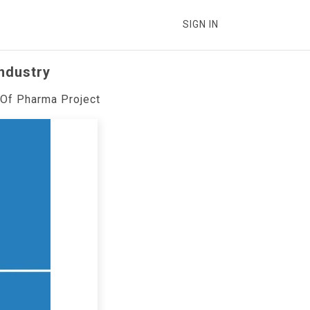
SIGN IN
Industry
 Of Pharma Project