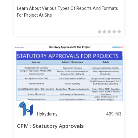
Learn About Various Types Of Reports And Formats
For Project At Site
Hokydemy
499
INR
CPM : Statutory Approvals