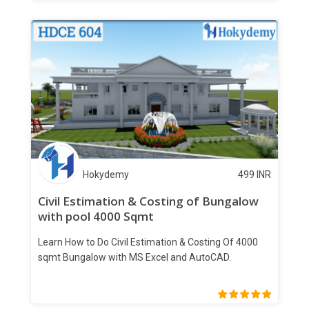
Hokydemy
499
INR
Civil Estimation & Costing of Bungalow
with pool 4000 Sqmt
Learn How to Do Civil Estimation & Costing Of 4000
sqmt Bungalow with MS Excel and AutoCAD.