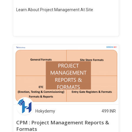
Learn About Project Management At Site
Hokydemy
499
INR
CPM : Project Management Reports &
Formats