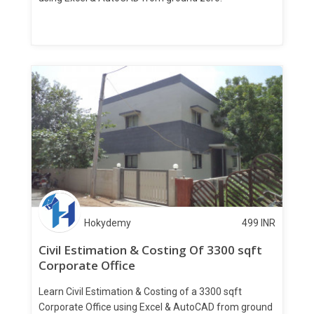
Hokydemy
499
INR
Civil Estimation & Costing Of 3300 sqft
Corporate Office
Learn Civil Estimation & Costing of a 3300 sqft
Corporate Office using Excel & AutoCAD from ground