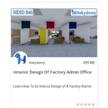
Hokydemy
499
INR
Interior Design Of Factory Admin Office
Learn How To Do Interior Design of A Factory Admin