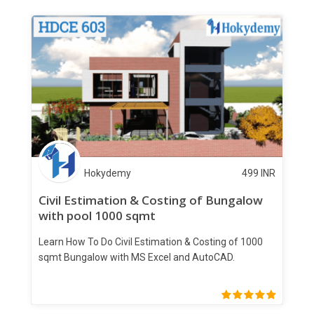
Hokydemy
499
INR
Civil Estimation & Costing of Bungalow
with pool 1000 sqmt
Learn How To Do Civil Estimation & Costing of 1000
sqmt Bungalow with MS Excel and AutoCAD.