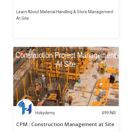
Learn About Material Handling & Store Management
At Site
Hokydemy
499
INR
CPM : Construction Management at Site