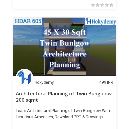
Hokydemy
499
INR
Architectural Planning of Twin Bungalow
200 sqmt
Learn Architectural Planning of Twin Bungalow With
Luxurious Amenities, Download PPT & Drawings.