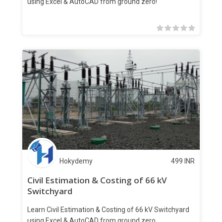
using Excel & AutoCAD from ground zero!
Hokydemy
499
INR
Civil Estimation & Costing of 66 kV
Switchyard
Learn Civil Estimation & Costing of 66 kV Switchyard
using Excel & AutoCAD from ground zero.