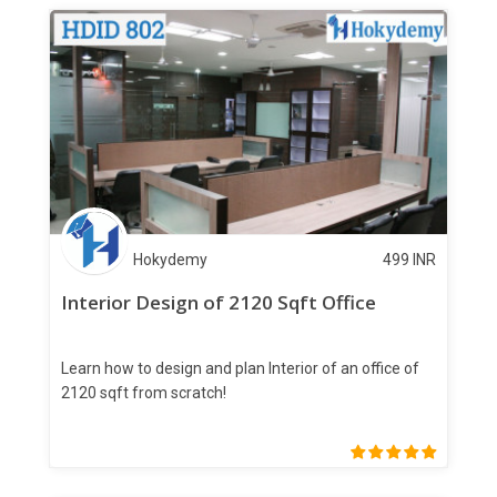
Hokydemy
499
INR
Interior Design of 2120 Sqft Office
Learn how to design and plan Interior of an office of
2120 sqft from scratch!