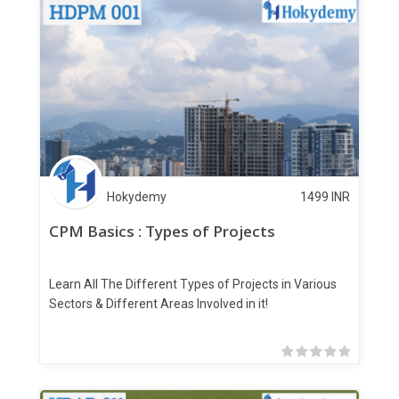
Hokydemy
1499
INR
CPM Basics : Types of Projects
Learn All The Different Types of Projects in Various
Sectors & Different Areas Involved in it!