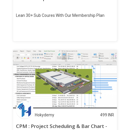
Lean 30+ Sub Coures With Our Membership Plan
Hokydemy
499
INR
CPM : Project Scheduling & Bar Chart -