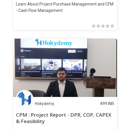
Learn About Project Purchase Management and CFM
- Cash Flow Management
Hokydemy
499
INR
CPM : Project Report - DPR, COP, CAPEX
& Feasibility