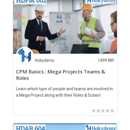
Hokydemy
1499
INR
CPM Basics : Mega Projects Teams &
Roles
Learn which type of people and teams are involved in
a Mega Project along with their Roles & Duties!