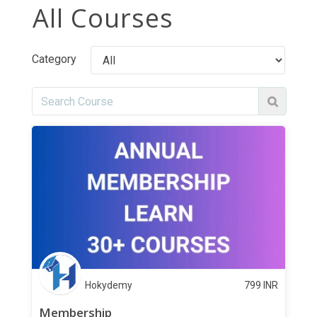
All Courses
Category
Hokydemy
799
INR
Membership