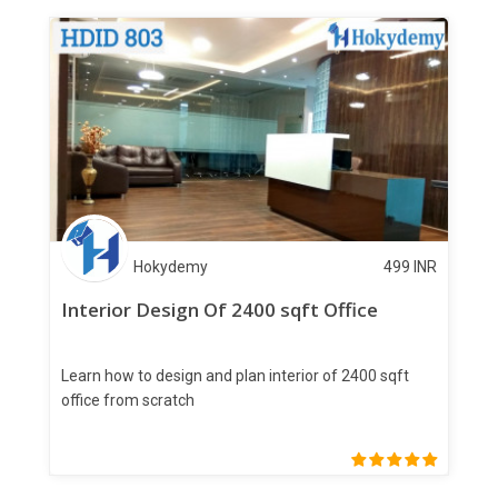
Hokydemy
499
INR
Interior Design Of 2400 sqft Office
Learn how to design and plan interior of 2400 sqft
office from scratch