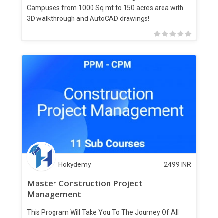
Campuses from 1000 Sq mt to 150 acres area with
3D walkthrough and AutoCAD drawings!
Hokydemy
2499
INR
Master Construction Project
Management
This Program Will Take You To The Journey Of All