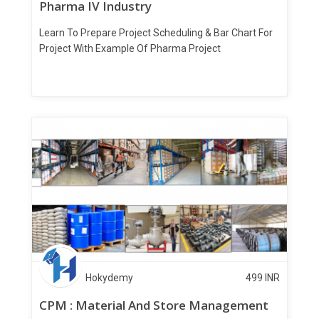
Pharma IV Industry
Learn To Prepare Project Scheduling & Bar Chart For
Project With Example Of Pharma Project
Hokydemy
499
INR
CPM : Material And Store Management