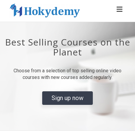
Toggl
navig
Best Selling Courses on the
Planet
Choose from a selection of top selling online video
courses with new courses added regularly.
Sign up now