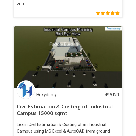
zero.
Hokydemy
499
INR
Civil Estimation & Costing of Industrial
Campus 15000 sqmt
Learn Civil Estimation & Costing of an Industrial
Campus using MS Excel & AutoCAD from ground