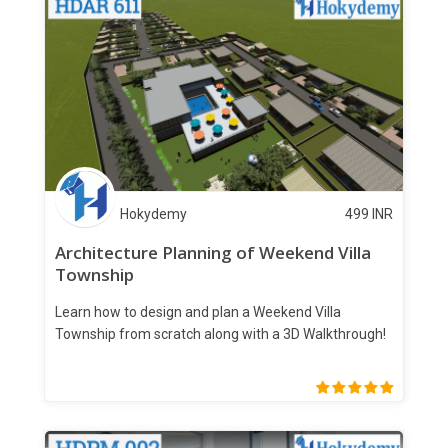
Hokydemy
499
INR
Architecture Planning of Weekend Villa
Township
Learn how to design and plan a Weekend Villa
Township from scratch along with a 3D Walkthrough!