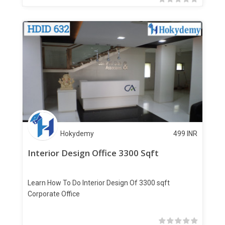
Hokydemy
499
INR
Interior Design Office 3300 Sqft
Learn How To Do Interior Design Of 3300 sqft
Corporate Office