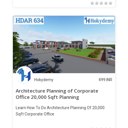
Hokydemy
499
INR
Architecture Planning of Corporate
Office 20,000 Sqft Planning
Learn How To Do Architecture Planning Of 20,000
Sqft Corporate Office