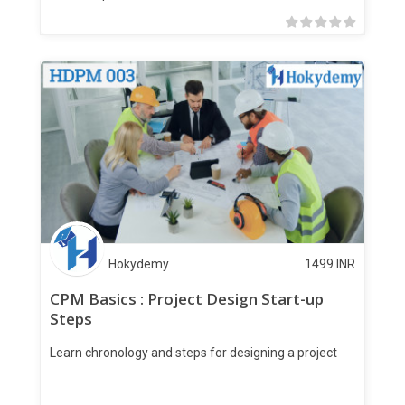
Hokydemy
1499
INR
CPM Basics : Project Design Start-up
Steps
Learn chronology and steps for designing a project