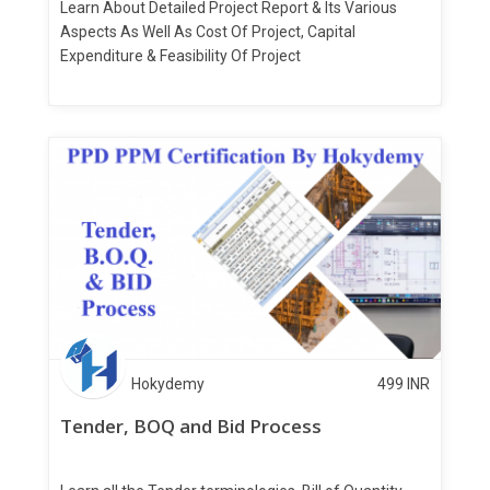
Learn About Detailed Project Report & Its Various
Aspects As Well As Cost Of Project, Capital
Expenditure & Feasibility Of Project
Hokydemy
499
INR
Tender, BOQ and Bid Process