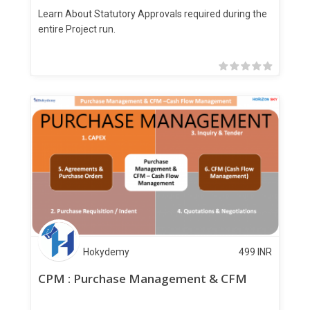
Learn About Statutory Approvals required during the
entire Project run.
Hokydemy
499
INR
CPM : Purchase Management & CFM