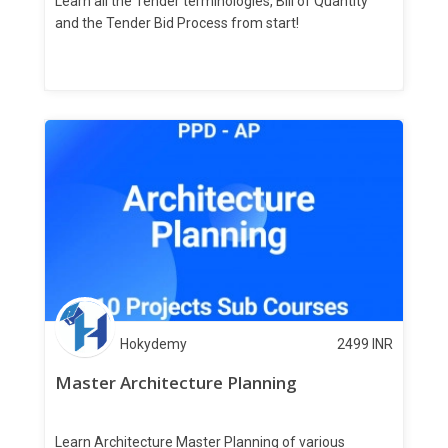
Learn all the Tender terminologies, Bill of Quantity
and the Tender Bid Process from start!
Hokydemy
2499
INR
Master Architecture Planning
Learn Architecture Master Planning of various