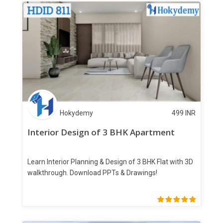
Hokydemy
499
INR
Interior Design of 3 BHK Apartment
Learn Interior Planning & Design of 3 BHK Flat with 3D
walkthrough. Download PPTs & Drawings!