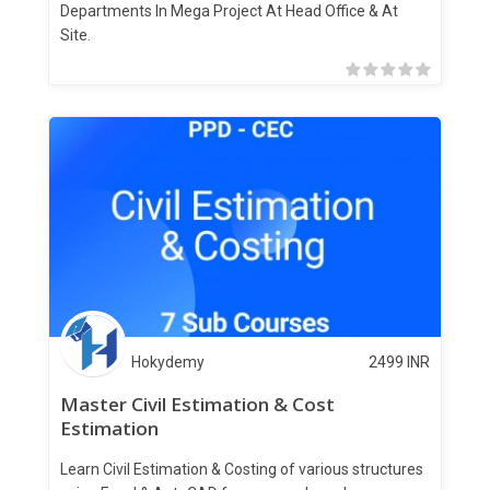
Departments In Mega Project At Head Office & At
Site.
Hokydemy
2499
INR
Master Civil Estimation & Cost
Estimation
Learn Civil Estimation & Costing of various structures