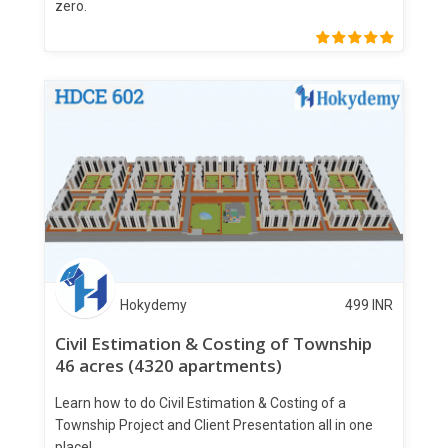
zero.
Hokydemy
499
INR
Civil Estimation & Costing of Township
46 acres (4320 apartments)
Learn how to do Civil Estimation & Costing of a
Township Project and Client Presentation all in one
place!