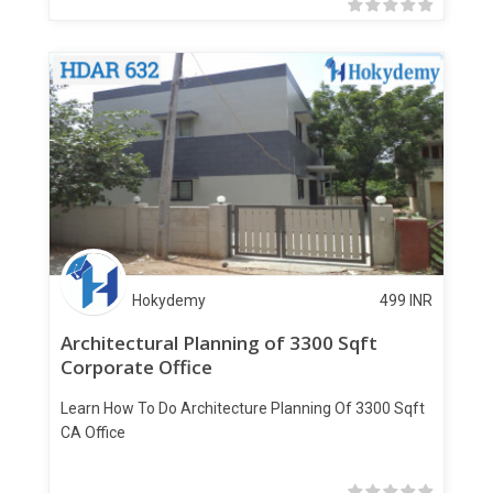
Hokydemy
499
INR
Architectural Planning of 3300 Sqft
Corporate Office
Learn How To Do Architecture Planning Of 3300 Sqft
CA Office