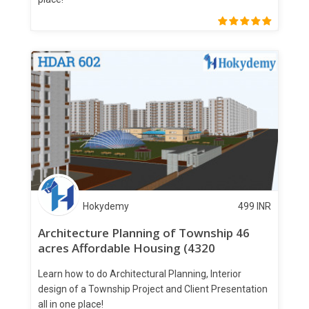
Hokydemy
499
INR
Architecture Planning of Township 46
acres Affordable Housing (4320
apartments)
Learn how to do Architectural Planning, Interior
design of a Township Project and Client Presentation
all in one place!